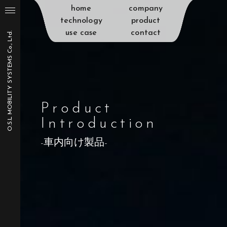
home
company
technology
product
use case
contact
O.S.L MOBILITY SYSTEMS Co., Ltd.
Product
Introduction
-車内向け製品-