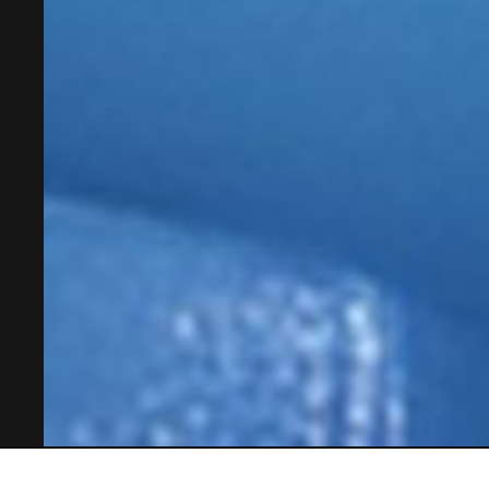
OSL Mobility Systems