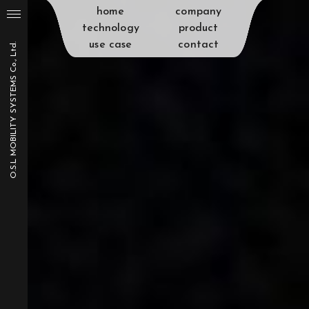
home
company
technology
product
use case
contact
O.S.L MOBILITY SYSTEMS Co., Ltd.