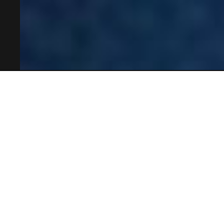
OSL Mobility Systems - OSL製品が生み出す企業競争
力 -
事例
内装・外装