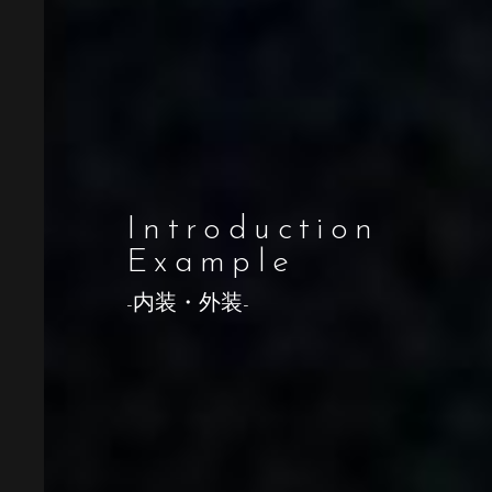
Introduction
Example
-内装・外装-